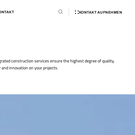
ONTAKT
KONTAKT AUFNEHMEN
grated construction services ensure the highest degree of quality,
y and innovation on your projects.