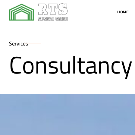
HOME
Services
Consultancy