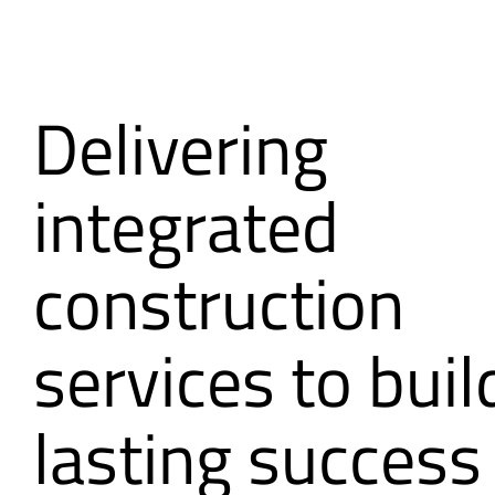
Delivering
integrated
construction
services to buil
lasting success