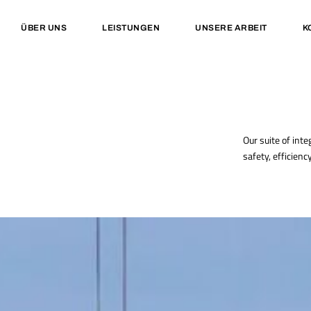
ÜBER UNS
LEISTUNGEN
UNSERE ARBEIT
K
Our suite of inte
safety, efficienc