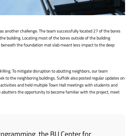
 was another challenge. The team successfully located 27 of the bores
the building. Locating most of the bores outside of the building
es beneath the foundation mat slab meant less impact to the deep
illing. To mitigate disruption to abutting neighbors, our team
k to the neighboring buildings. Suffolk also posted regular updates on
 activities and held multiple Town Hall meetings with students and
 abutters the opportunity to become familiar with the project, meet
 programming, the BU Center for