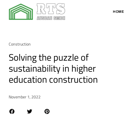
HOME
Construction
Solving the puzzle of
sustainability in higher
education construction
November 1, 2022