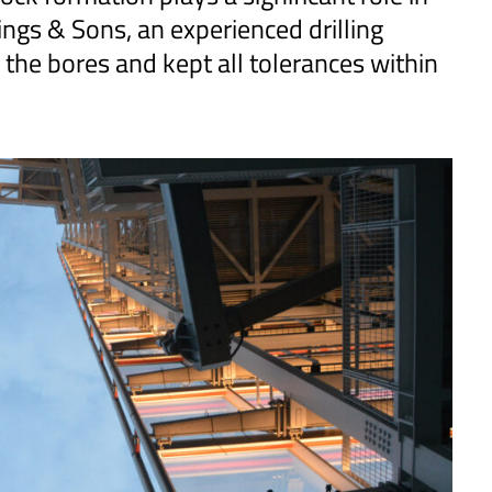
llings & Sons, an experienced drilling
f the bores and kept all tolerances within