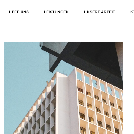
ÜBER UNS
LEISTUNGEN
UNSERE ARBEIT
K