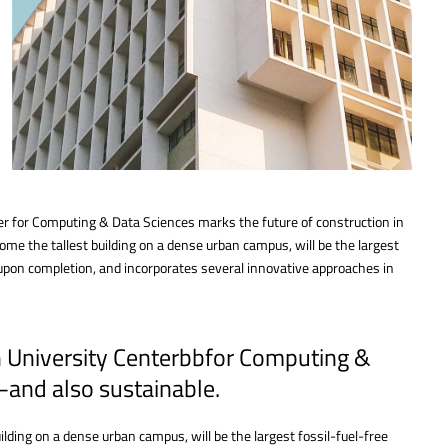
er for Computing & Data Sciences marks the future of construction in
me the tallest building on a dense urban campus, will be the largest
 upon completion, and incorporates several innovative approaches in
n University Centerbbfor Computing &
—and also sustainable.
lding on a dense urban campus, will be the largest fossil-fuel-free