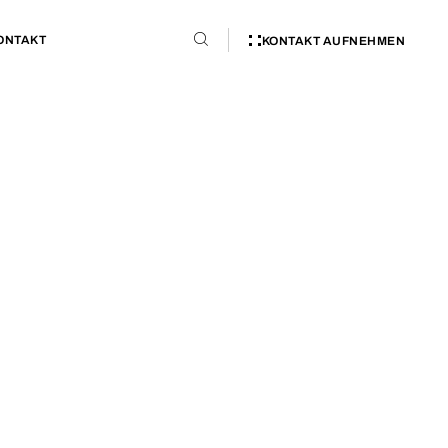
ONTAKT
KONTAKT AUFNEHMEN