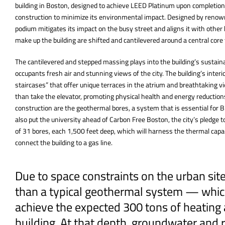
building in Boston, designed to achieve LEED Platinum upon completion
construction to minimize its environmental impact. Designed by renow
podium mitigates its impact on the busy street and aligns it with othe
make up the building are shifted and cantilevered around a central cor
The cantilevered and stepped massing plays into the building’s sustainab
occupants fresh air and stunning views of the city. The building’s interior
staircases” that offer unique terraces in the atrium and breathtaking vie
than take the elevator, promoting physical health and energy reduction
construction are the geothermal bores, a system that is essential for B
also put the university ahead of Carbon Free Boston, the city’s pledge to
of 31 bores, each 1,500 feet deep, which will harness the thermal capac
connect the building to a gas line.
Due to space constraints on the urban si
than a typical geothermal system — which
achieve the expected 300 tons of heating 
building. At that depth, groundwater and r