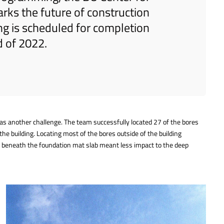
ks the future of construction
ing is scheduled for completion
d of 2022.
 was another challenge. The team successfully located 27 of the bores
the building. Locating most of the bores outside of the building
es beneath the foundation mat slab meant less impact to the deep