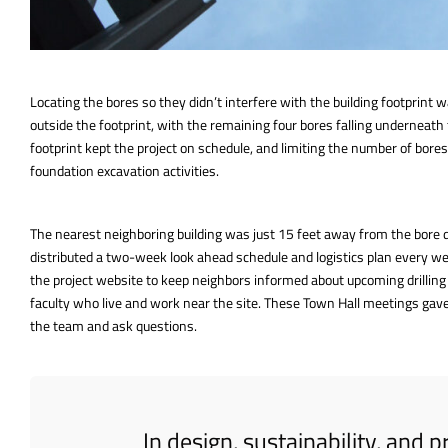
Locating the bores so they didn’t interfere with the building footprint
outside the footprint, with the remaining four bores falling underneath 
footprint kept the project on schedule, and limiting the number of bor
foundation excavation activities.
The nearest neighboring building was just 15 feet away from the bore dr
distributed a two-week look ahead schedule and logistics plan every wee
the project website to keep neighbors informed about upcoming drilling
faculty who live and work near the site. These Town Hall meetings gave
the team and ask questions.
In design, sustainability, and