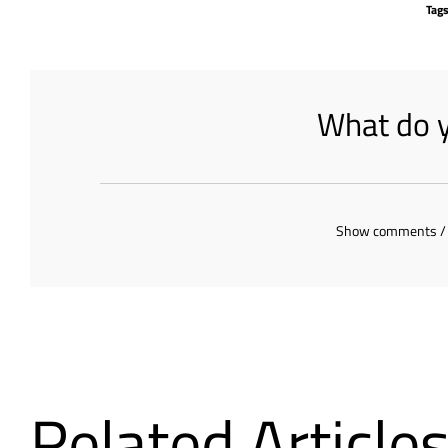
Tag
What do y
Show comments /
Related Article