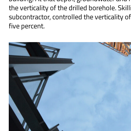
the verticality of the drilled borehole. Ski
subcontractor, controlled the verticality o
five percent.