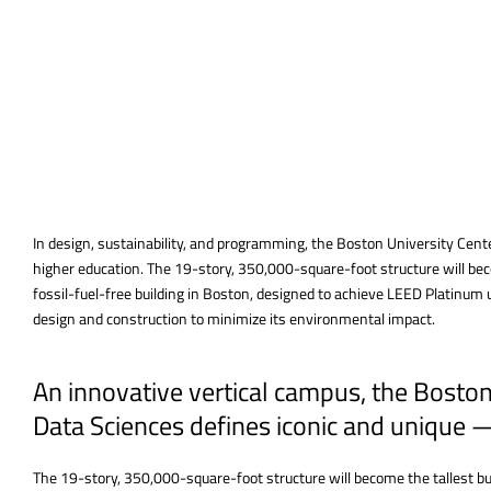
In design, sustainability, and programming, the Boston University Cent
higher education. The 19-story, 350,000-square-foot structure will beco
fossil-fuel-free building in Boston, designed to achieve LEED Platinum
design and construction to minimize its environmental impact.
An innovative vertical campus, the Bosto
Data Sciences defines iconic and unique 
The 19-story, 350,000-square-foot structure will become the tallest bui