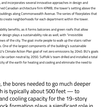
, and incorporates several innovative approaches in design and
ned Canadian architecture firm KPMB, the tower’s setting above the
r buildings along Commonwealth Avenue. The series of floorplates that
e to create neighborhoods for each department within the tower.
ility benefits, as it forms balconies and green roofs that allow
 design plays a sustainability role as well, with “irresistible
ws of the city. The goal: invite people to walk up the stairs rather
s. One of the largest components of the building’s sustainable
U’s Climate Action Plan goal of net zero emissions by 2040. BU’s goals
 be carbon neutral by 2050. Suffolk’s team drilled and installed a total
ity of the earth for heating and cooling and eliminate the need to
te, the bores needed to go much deeper
 is typically about 500 feet — to
and cooling capacity for the 19-story
ock formation plays a significant role in