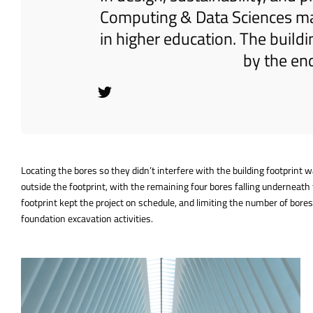
Computing & Data Sciences mar
in higher education. The build
by the en
Locating the bores so they didn’t interfere with the building footprint
outside the footprint, with the remaining four bores falling underneath 
footprint kept the project on schedule, and limiting the number of bor
foundation excavation activities.