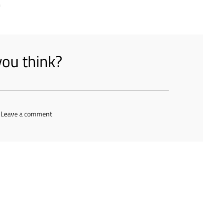
s
ou think?
 Leave a comment
s